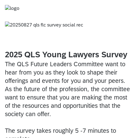
2025 QLS Young Lawyers Survey
​​​​​​​
The QLS Future Leaders Committee want to
hear from you as they look to shape their
offerings and events for you and your peers.
As the future of the profession, the committee
want to ensure that you are making the most
of the resources and opportunities that the
society can offer.
The survey takes roughly 5 -7 minutes to