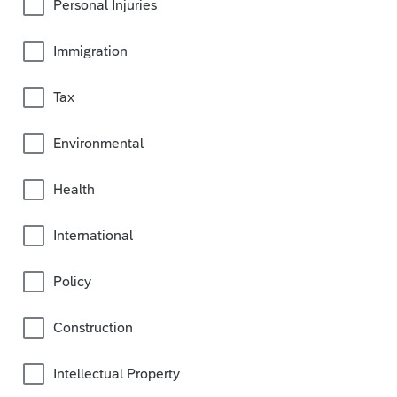
Personal Injuries
Immigration
Tax
Environmental
Health
International
Policy
Construction
Intellectual Property