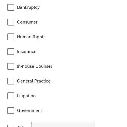
Bankruptcy
Consumer
Human Rights
Insurance
In-house Counsel
General Practice
Litigation
Government