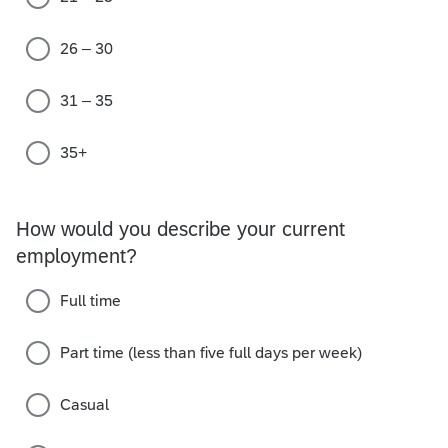
26 – 30
31 – 35
35+
How would you describe your current
employment?
Full time
Part time (less than five full days per week)
Casual