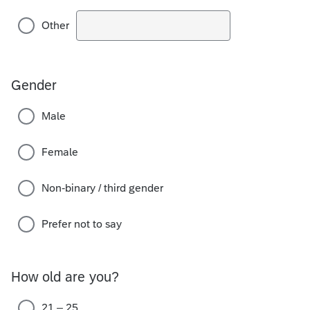
Other
Gender
Male
Female
Non-binary / third gender
Prefer not to say
How old are you?
21 – 25