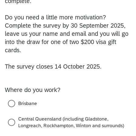
complete.
Do you need a little more motivation?
Complete the survey by 30 September 2025,
leave us your name and email and you will go
into the draw for one of two $200 visa gift
cards.
The survey closes 14 October 2025.
Where do you work?
Brisbane
Central Queensland (including Gladstone,
Longreach, Rockhampton, Winton and surrounds)