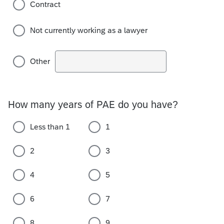
Contract
Not currently working as a lawyer
Other
How many years of PAE do you have?
Less than 1
1
2
3
4
5
6
7
8
9