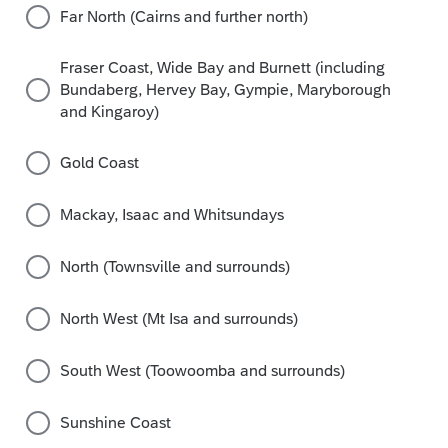
Far North (Cairns and further north)
Fraser Coast, Wide Bay and Burnett (including
Bundaberg, Hervey Bay, Gympie, Maryborough
and Kingaroy)
Gold Coast
Mackay, Isaac and Whitsundays
North (Townsville and surrounds)
North West (Mt Isa and surrounds)
South West (Toowoomba and surrounds)
Sunshine Coast