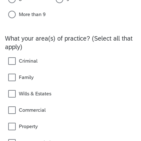
More than 9
What your area(s) of practice? (Select all that
apply)
Criminal
Family
Wills & Estates
Commercial
Property