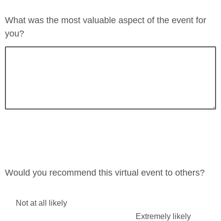
Neutral
Very poor
What was the most valuable aspect of the event for
Poor
you?
Very poor
Would you recommend this virtual event to others?
Not at all likely
Extremely likely