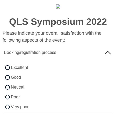
QLS Symposium 2022
Please indicate your overall satisfaction with the
following aspects of the event:
Booking/registration process
Excellent
Good
Neutral
Poor
Very poor