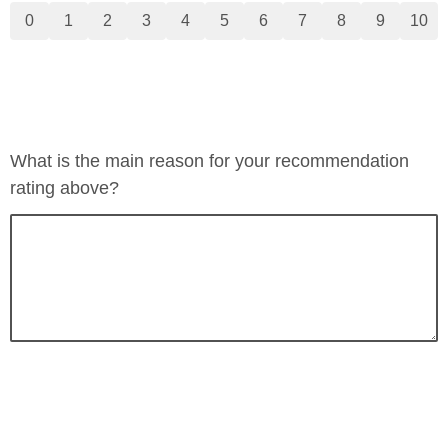
0
1
2
3
4
5
6
7
8
9
10
What is the main reason for your recommendation
rating above?